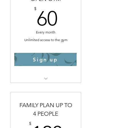
60$
$
60
Every month
Unlimited access to the gym
Sign up
Select
Fingerprint access
Infrared Sauna
FAMILY PLAN UP TO
Weight Lifting Room
4 PEOPLE
Functional Fitness Room
$