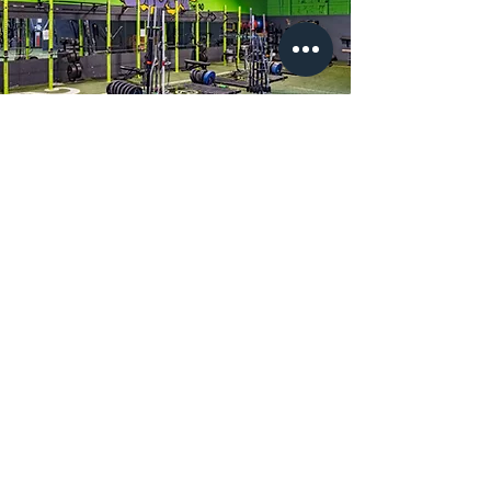
Motivation
As we said, we have a large number
of members to help motivate you
and push you further. If that
doesn't get you going, our group
class instructors and head trainer
Matt can give you a hand in getting
started and motivate you to get
better.