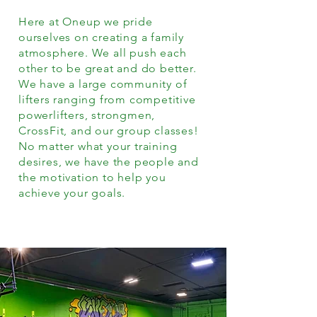
Here at Oneup we pride
ourselves on creating a family
atmosphere. We all push each
other to be great and do better.
We have a large community of
lifters ranging from competitive
powerlifters, strongmen,
CrossFit, and our group classes!
No matter what your training
desires, we have the people and
the motivation to help you
achieve your goals.