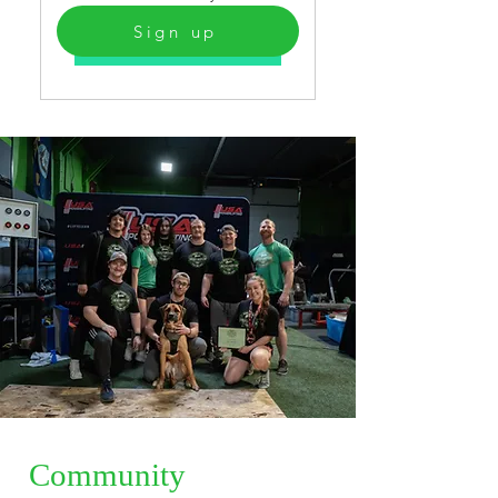
Sign up
Select
Community