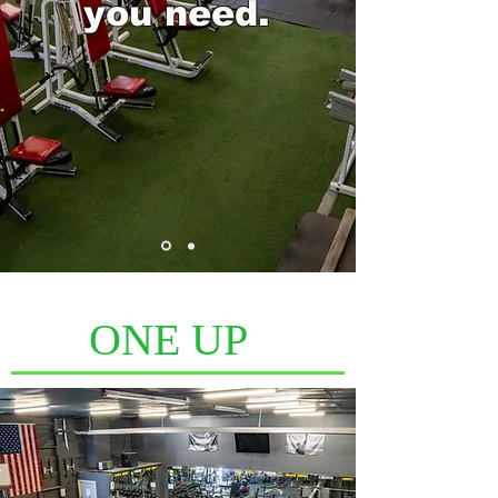
you need.
ONE UP