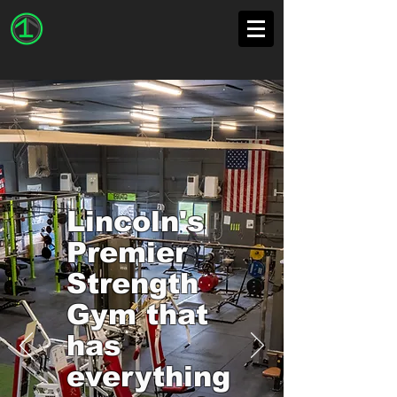
Lincoln's
Premier
Strength
Gym that
has
everything