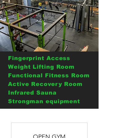
Fingerprint Access
Weight Lifting Room
Functional Fitness Room
Active Recovery Room
Infrared Sauna
Strongman equipment
OPEN GYM