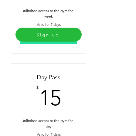
Unlimited access to the gym for 1
week
Valid for 7 days
Sign up
Select
Day Pass
15$
$
15
Unlimited access to the gym for 1
day
Valid for 7 days