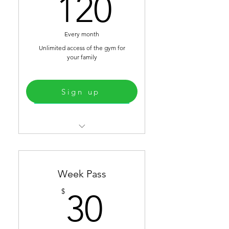
120$
120
Strongman Equipment
Every month
Unlimited access of the gym for
your family
Sign up
Select
Fingerprint access
Infrared Sauna
Week Pass
Weight Lifting room
30$
$
30
Functional Fitness Room
Strongman Equipment