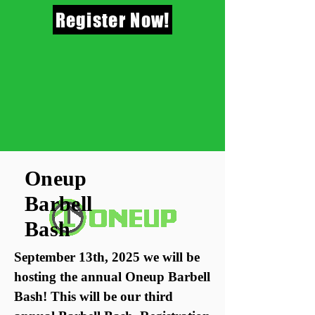
Register Now!
Oneup
Barbell
Bash
September 13th, 2025 we will be
hosting the annual Oneup Barbell
Bash! This will be our third