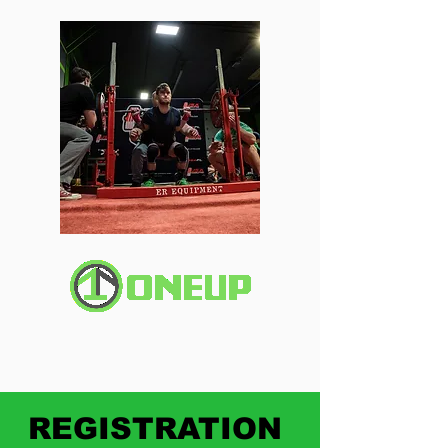
REGISTRATION