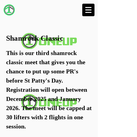
Shamrock Classic
This is our third shamrock
classic meet that gives you the
chance to put up some PR's
before St Patty's Day.
Registration will open between
December 2025 and January
2026. The meet will be capped at
30 lifters with 2 flights in one
session.