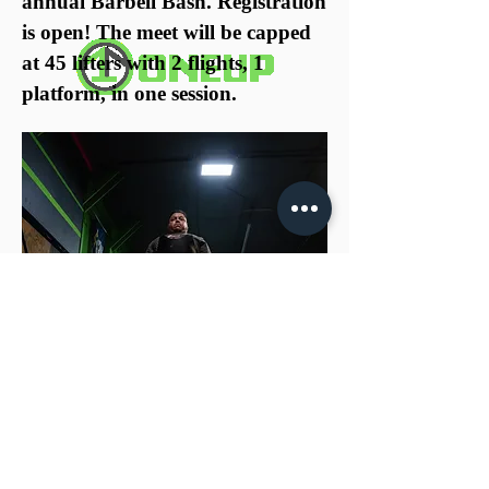
annual Barbell Bash. Registration
is open! The meet will be capped
at 45 lifters with 2 flights, 1
platform, in one session.