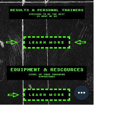
LEARN MORE
LEARN MORE