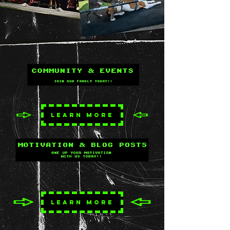
LEARN MORE
LEARN MORE