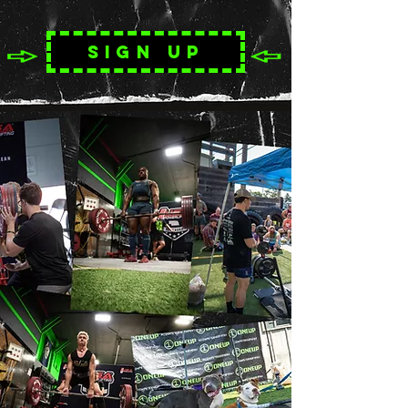
Sign up