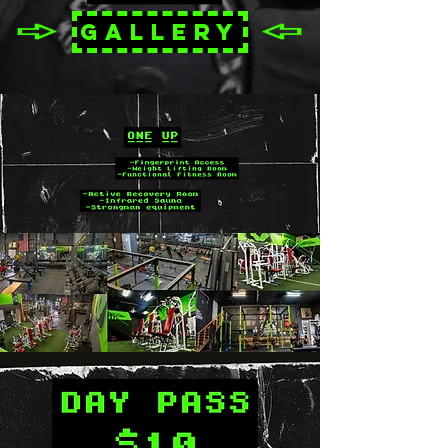
GALLERY