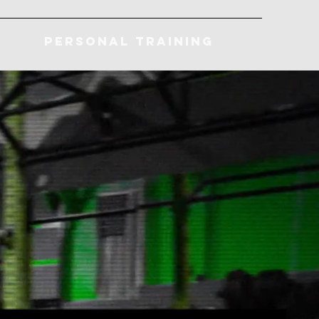
Personal Training