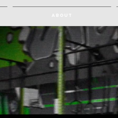
ABOUT