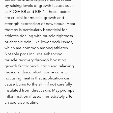
by raising levels of growth factors such 
as PDGF-BB and IGF-1. These factors 
are crucial for muscle growth and 
strength expression of new tissue. Heat 
therapy is particularly beneficial for 
athletes dealing with muscle tightness 
or chronic pain, like lower back issues, 
which are common among athletes. 
Notable pros include enhancing 
muscle recovery through boosting 
growth factor production and relieving 
muscular discomfort. Some cons to 
not using heat is that application can 
cause burns to the skin if not carefully 
insulated from direct skin. May prompt 
inflammation if used immediately after 
an exercise routine. 