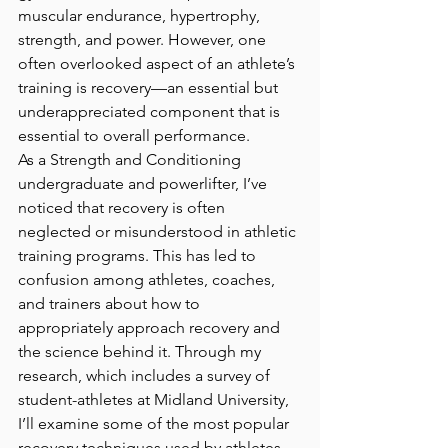
muscular endurance, hypertrophy, 
strength, and power. However, one 
often overlooked aspect of an athlete’s 
training is recovery—an essential but 
underappreciated component that is 
essential to overall performance.
As a Strength and Conditioning 
undergraduate and powerlifter, I’ve 
noticed that recovery is often 
neglected or misunderstood in athletic 
training programs. This has led to 
confusion among athletes, coaches, 
and trainers about how to 
appropriately approach recovery and 
the science behind it. Through my 
research, which includes a survey of 
student-athletes at Midland University, 
I’ll examine some of the most popular 
recovery techniques used by athletes 