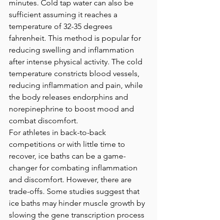
minutes. Cold tap water can also be 
sufficient assuming it reaches a 
temperature of 32-35 degrees 
fahrenheit. This method is popular for 
reducing swelling and inflammation 
after intense physical activity. The cold 
temperature constricts blood vessels, 
reducing inflammation and pain, while 
the body releases endorphins and 
norepinephrine to boost mood and 
combat discomfort. 
For athletes in back-to-back 
competitions or with little time to 
recover, ice baths can be a game-
changer for combating inflammation 
and discomfort. However, there are 
trade-offs. Some studies suggest that 
ice baths may hinder muscle growth by 
slowing the gene transcription process 