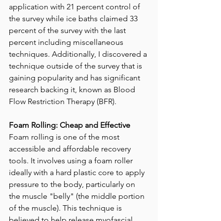
application with 21 percent control of 
the survey while ice baths claimed 33 
percent of the survey with the last 
percent including miscellaneous 
techniques. Additionally, I discovered a 
technique outside of the survey that is 
gaining popularity and has significant 
research backing it, known as Blood 
Flow Restriction Therapy (BFR).
Foam Rolling: Cheap and Effective
Foam rolling is one of the most 
accessible and affordable recovery 
tools. It involves using a foam roller 
ideally with a hard plastic core to apply 
pressure to the body, particularly on 
the muscle "belly" (the middle portion 
of the muscle). This technique is 
believed to help release myofascial 