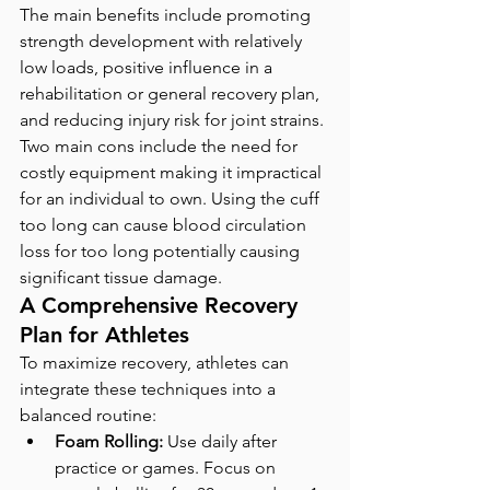
The main benefits include promoting 
strength development with relatively 
low loads, positive influence in a 
rehabilitation or general recovery plan, 
and reducing injury risk for joint strains. 
Two main cons include the need for 
costly equipment making it impractical 
for an individual to own. Using the cuff 
too long can cause blood circulation 
loss for too long potentially causing 
significant tissue damage. 
A Comprehensive Recovery 
Plan for Athletes
To maximize recovery, athletes can 
integrate these techniques into a 
balanced routine:
Foam Rolling:
 Use daily after 
practice or games. Focus on 