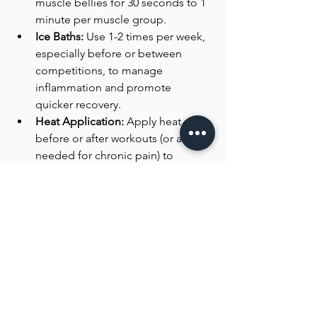
muscle bellies for 30 seconds to 1 
minute per muscle group.
Ice Baths:
 Use 1-2 times per week, 
especially before or between 
competitions, to manage 
inflammation and promote 
quicker recovery. 
Heat Application:
 Apply heat 
before or after workouts (or as 
needed for chronic pain) to 
enhance blood flow and promote 
muscle recovery. Frequency can 
be every day if the athlete has 
access to heat as this method 
does not add excessive stress to 
the body.
Blood Flow Restriction Therapy 
(BFR):
 Implement BFR once a 
week, using low-load exercises 