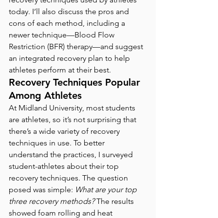
today. I’ll also discuss the pros and 
cons of each method, including a 
newer technique—Blood Flow 
Restriction (BFR) therapy—and suggest 
an integrated recovery plan to help 
athletes perform at their best.
Recovery Techniques Popular 
Among Athletes
At Midland University, most students 
are athletes, so it’s not surprising that 
there’s a wide variety of recovery 
techniques in use. To better 
understand the practices, I surveyed 
student-athletes about their top 
recovery techniques. The question 
posed was simple: 
What are your top 
three recovery methods? 
The results 
showed foam rolling and heat 