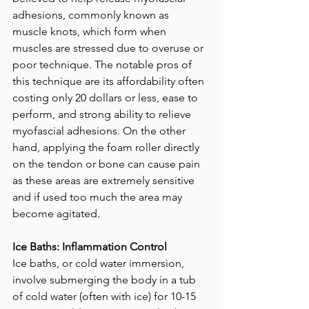
adhesions, commonly known as 
muscle knots, which form when 
muscles are stressed due to overuse or 
poor technique. The notable pros of 
this technique are its affordability often 
costing only 20 dollars or less, ease to 
perform, and strong ability to relieve 
myofascial adhesions. On the other 
hand, applying the foam roller directly 
on the tendon or bone can cause pain 
as these areas are extremely sensitive 
and if used too much the area may 
become agitated.
Ice Baths: Inflammation Control
Ice baths, or cold water immersion, 
involve submerging the body in a tub 
of cold water (often with ice) for 10-15 