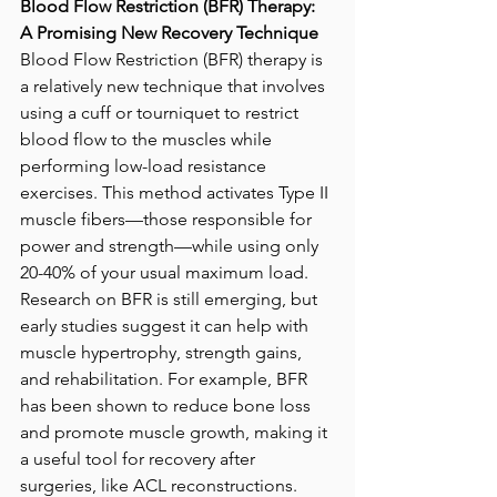
Blood Flow Restriction (BFR) Therapy: 
A Promising New Recovery Technique
Blood Flow Restriction (BFR) therapy is 
a relatively new technique that involves 
using a cuff or tourniquet to restrict 
blood flow to the muscles while 
performing low-load resistance 
exercises. This method activates Type II 
muscle fibers—those responsible for 
power and strength—while using only 
20-40% of your usual maximum load. 
Research on BFR is still emerging, but 
early studies suggest it can help with 
muscle hypertrophy, strength gains, 
and rehabilitation. For example, BFR 
has been shown to reduce bone loss 
and promote muscle growth, making it 
a useful tool for recovery after 
surgeries, like ACL reconstructions. 