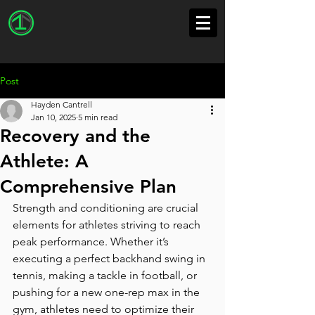
Post
Hayden Cantrell
Jan 10, 2025
5 min read
Recovery and the
Athlete: A
Comprehensive Plan
Strength and conditioning are crucial 
elements for athletes striving to reach 
peak performance. Whether it’s 
executing a perfect backhand swing in 
tennis, making a tackle in football, or 
pushing for a new one-rep max in the 
gym, athletes need to optimize their 