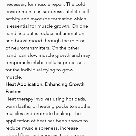
necessary for muscle repair. The cold 
environment can suppress satellite cell 
activity and myotube formation which 
is essential for muscle growth. On one 
hand, ice baths reduce inflammation 
and boost mood through the release 
of neurotransmitters. On the other 
hand, can slow muscle growth and may 
temporarily inhibit cellular processes 
for the individual trying to grow 
muscle. 
Heat Application: Enhancing Growth 
Factors
Heat therapy involves using hot pads, 
warm baths, or heating packs to soothe 
muscles and promote healing. The 
application of heat has been shown to 
reduce muscle soreness, increase 
blood flow, and improve tissue repair 